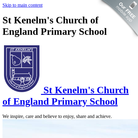
Skip to main content
St Kenelm's Church of
England Primary School
St Kenelm's
Church
of England Primary School
We inspire, care and believe to enjoy, share and achieve.