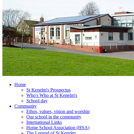
Home
St Kenelm's Prospectus
Who's Who at St Kenelm's
School day
Community
Ethos, values, vision and worship
Our school in the community
International Links
Home School Association (HSA)
The Legend of St Kenelm