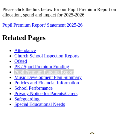
Please click the link below for our Pupil Premium Report on
allocation, spend and impact for 2025-2026.
Pupil Premium Report/ Statement 2025-26
Related Pages
Attendance
Church School Inspection Reports
Ofsted
PE / Sport Premium Funding
Pupil Premium Funding Report
Music Development Plan Summary
Policies and Financial Information
School Performance
Privacy Notice for Parents/Carers
Safeguarding
Special Educational Needs