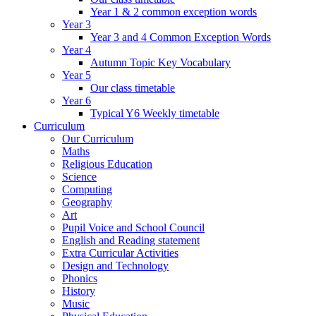
Year 1 & 2 common exception words
Year 3
Year 3 and 4 Common Exception Words
Year 4
Autumn Topic Key Vocabulary
Year 5
Our class timetable
Year 6
Typical Y6 Weekly timetable
Curriculum
Our Curriculum
Maths
Religious Education
Science
Computing
Geography
Art
Pupil Voice and School Council
English and Reading statement
Extra Curricular Activities
Design and Technology
Phonics
History
Music