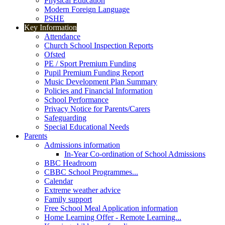
Physical Education
Modern Foreign Language
PSHE
Key Information
Attendance
Church School Inspection Reports
Ofsted
PE / Sport Premium Funding
Pupil Premium Funding Report
Music Development Plan Summary
Policies and Financial Information
School Performance
Privacy Notice for Parents/Carers
Safeguarding
Special Educational Needs
Parents
Admissions information
In-Year Co-ordination of School Admissions
BBC Headroom
CBBC School Programmes...
Calendar
Extreme weather advice
Family support
Free School Meal Application information
Home Learning Offer - Remote Learning...