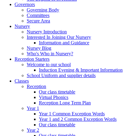
Governors
Governing Body
Committees
Secure Area
Nursery
Nursery Introduction
Interested In Joining Our Nursery
Information and Guidance
Nursey Blog
Who's Who in Nursery?
Reception Starters
Welcome to our school
Induction Evening & Important Information
School Uniform and supplier details
Classes
Reception
Our class timetable
Virtual Phonics
Reception Long Term Plan
Year 1
Year 1 Common Exception Words
Year 1 and 2 Common Exception Words
Our class timetable
Year 2
Our class timetable