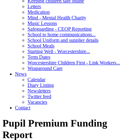
Keeping children safe online
Letters
Medication
Mind - Mental Health Charity
Music Lessons
Safeguarding - CEOP Reporting
School to home communications...
School Uniform and supplier details
School Meals
Starting Well - Worcestershire...
Term Dates
Worcestershire Children First - Link Workers...
Wraparound Care
News
Calendar
Diary Listing
Newsletters
Twitter feed
Vacancies
Contact
Pupil Premium Funding
Report