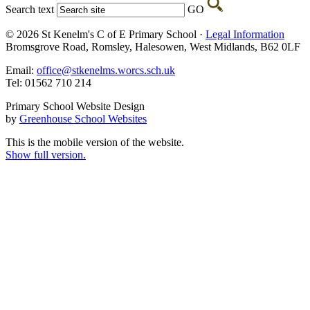
Search text
GO
© 2026 St Kenelm's C of E Primary School ·
Legal Information
Bromsgrove Road, Romsley, Halesowen, West Midlands, B62 0LF
Email:
office@stkenelms.worcs.sch.uk
Tel: 01562 710 214
Primary School Website Design
by
Greenhouse School Websites
This is the mobile version of the website.
Show full version.