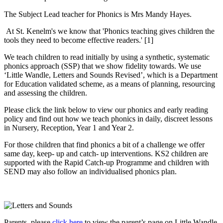
The Subject Lead teacher for Phonics is Mrs Mandy Hayes.
At St. Kenelm's we know that 'Phonics teaching gives children the
tools they need to become effective readers.' [1]
We teach children to read initially by using a synthetic, systematic
phonics approach (SSP) that we show fidelity towards. We use
‘Little Wandle, Letters and Sounds Revised’, which is a Department
for Education validated scheme, as a means of planning, resourcing
and assessing the children.
Please click the link below to view our phonics and early reading
policy and find out how we teach phonics in daily, discreet lessons
in Nursery, Reception, Year 1 and Year 2.
For those children that find phonics a bit of a challenge we offer
same day, keep- up and catch- up interventions. KS2 children are
supported with the Rapid Catch-up Programme and children with
SEND may also follow an individualised phonics plan.
Parents, please
click here
to view the parent’s page on Little Wandle.