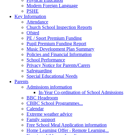
Physical Education
Modern Foreign Language
PSHE
Key Information
Attendance
Church School Inspection Reports
Ofsted
PE / Sport Premium Funding
Pupil Premium Funding Report
Music Development Plan Summary
Policies and Financial Information
School Performance
Privacy Notice for Parents/Carers
Safeguarding
Special Educational Needs
Parents
Admissions information
In-Year Co-ordination of School Admissions
BBC Headroom
CBBC School Programmes...
Calendar
Extreme weather advice
Family support
Free School Meal Application information
Home Learning Offer - Remote Learning...