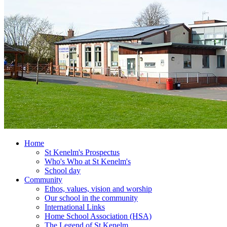
Home
St Kenelm's Prospectus
Who's Who at St Kenelm's
School day
Community
Ethos, values, vision and worship
Our school in the community
International Links
Home School Association (HSA)
The Legend of St Kenelm