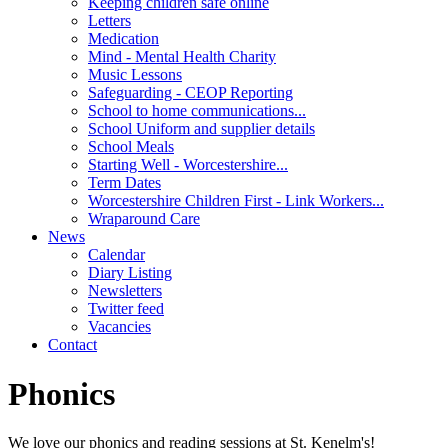
Keeping children safe online
Letters
Medication
Mind - Mental Health Charity
Music Lessons
Safeguarding - CEOP Reporting
School to home communications...
School Uniform and supplier details
School Meals
Starting Well - Worcestershire...
Term Dates
Worcestershire Children First - Link Workers...
Wraparound Care
News
Calendar
Diary Listing
Newsletters
Twitter feed
Vacancies
Contact
Phonics
We love our phonics and reading sessions at St. Kenelm's!