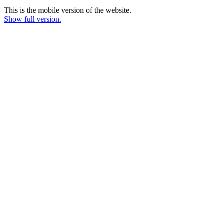
This is the mobile version of the website.
Show full version.