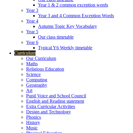
Year 1 & 2 common exception words
Year 3
Year 3 and 4 Common Exception Words
Year 4
Autumn Topic Key Vocabulary
Year 5
Our class timetable
Year 6
Typical Y6 Weekly timetable
Curriculum
Our Curriculum
Maths
Religious Education
Science
Computing
Geography
Art
Pupil Voice and School Council
English and Reading statement
Extra Curricular Activities
Design and Technology
Phonics
History
Music