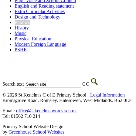
Pupil Voice and School Council
English and Reading statement
Extra Curricular Activities
Design and Technology
Phonics
History
Music
Physical Education
Modern Foreign Language
PSHE
Search text
GO
© 2026 St Kenelm's C of E Primary School ·
Legal Information
Bromsgrove Road, Romsley, Halesowen, West Midlands, B62 0LF
Email:
office@stkenelms.worcs.sch.uk
Tel: 01562 710 214
Primary School Website Design
by
Greenhouse School Websites