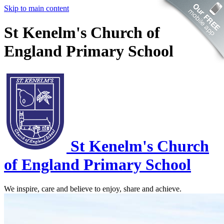
Skip to main content
St Kenelm's Church of
England Primary School
St Kenelm's
Church
of England Primary School
We inspire, care and believe to enjoy, share and achieve.