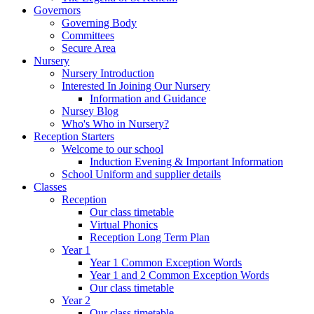
Governors
Governing Body
Committees
Secure Area
Nursery
Nursery Introduction
Interested In Joining Our Nursery
Information and Guidance
Nursey Blog
Who's Who in Nursery?
Reception Starters
Welcome to our school
Induction Evening & Important Information
School Uniform and supplier details
Classes
Reception
Our class timetable
Virtual Phonics
Reception Long Term Plan
Year 1
Year 1 Common Exception Words
Year 1 and 2 Common Exception Words
Our class timetable
Year 2
Our class timetable