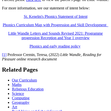
For more information, see our statement of intent below:
St. Kenelm's Phonics Statement of Intent
Phonics Curriculum Map with Progression and Skill Development
Little Wandle Letters and Sounds Revised 2021: Programme
progression Reception and Year 1 overview
Phonics and early reading policy
[1]
Professor Cremin, Teresa, (2022)
Little Wandle, Reading for
Pleasure online research document
Related Pages
Our Curriculum
Maths
Religious Education
Science
Computing
Geography
Art