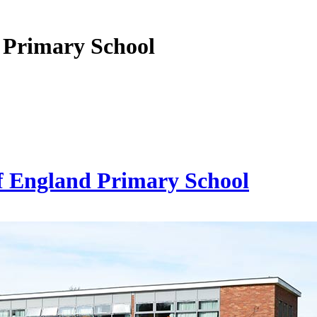
 Primary School
f England Primary School