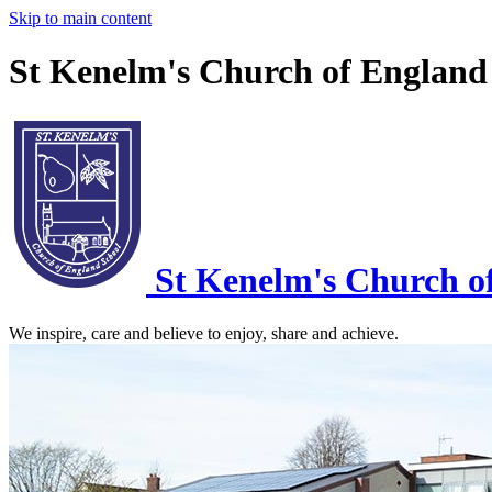
Skip to main content
St Kenelm's Church of England
St Kenelm's
Church o
We inspire, care and believe to enjoy, share and achieve.