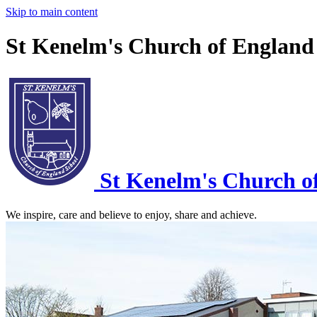
Skip to main content
St Kenelm's Church of England
St Kenelm's
Church o
We inspire, care and believe to enjoy, share and achieve.