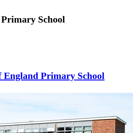
 Primary School
f England Primary School