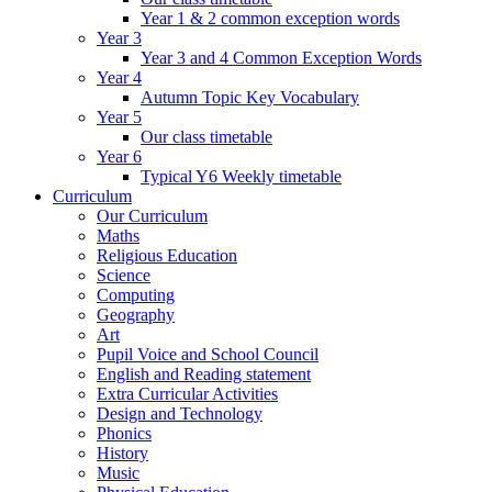
Year 1 & 2 common exception words
Year 3
Year 3 and 4 Common Exception Words
Year 4
Autumn Topic Key Vocabulary
Year 5
Our class timetable
Year 6
Typical Y6 Weekly timetable
Curriculum
Our Curriculum
Maths
Religious Education
Science
Computing
Geography
Art
Pupil Voice and School Council
English and Reading statement
Extra Curricular Activities
Design and Technology
Phonics
History
Music