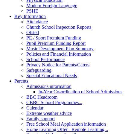
Physical Education
Modern Foreign Language
PSHE
Key Information
Attendance
Church School Inspection Reports
Ofsted
PE / Sport Premium Funding
Pupil Premium Funding Report
Music Development Plan Summary
Policies and Financial Information
School Performance
Privacy Notice for Parents/Carers
Safeguarding
Special Educational Needs
Parents
Admissions information
In-Year Co-ordination of School Admissions
BBC Headroom
CBBC School Programmes...
Calendar
Extreme weather advice
Family support
Free School Meal Application information
Home Learning Offer - Remote Learning...