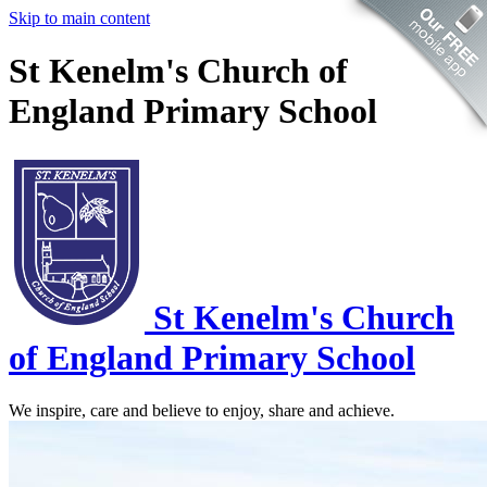
Skip to main content
St Kenelm's Church of
England Primary School
St Kenelm's
Church
of England Primary School
We inspire, care and believe to enjoy, share and achieve.