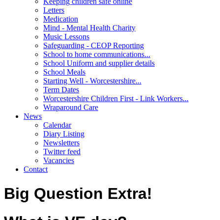
Keeping children safe online
Letters
Medication
Mind - Mental Health Charity
Music Lessons
Safeguarding - CEOP Reporting
School to home communications...
School Uniform and supplier details
School Meals
Starting Well - Worcestershire...
Term Dates
Worcestershire Children First - Link Workers...
Wraparound Care
News
Calendar
Diary Listing
Newsletters
Twitter feed
Vacancies
Contact
Big Question Extra!