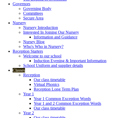
Governors
Governing Body
Committees
Secure Area
Nursery
Nursery Introduction
Interested In Joining Our Nursery
Information and Guidance
Nursey Blog
Who's Who in Nursery?
Reception Starters
Welcome to our school
Induction Evening & Important Information
School Uniform and supplier details
Classes
Reception
Our class timetable
Virtual Phonics
Reception Long Term Plan
Year 1
Year 1 Common Exception Words
Year 1 and 2 Common Exception Words
Our class timetable
Year 2
Our class timetable