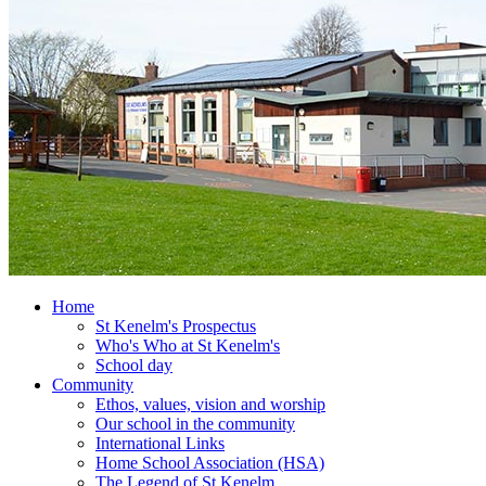
Home
St Kenelm's Prospectus
Who's Who at St Kenelm's
School day
Community
Ethos, values, vision and worship
Our school in the community
International Links
Home School Association (HSA)
The Legend of St Kenelm