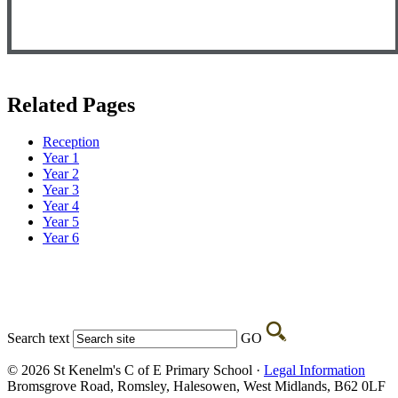
Related Pages
Reception
Year 1
Year 2
Year 3
Year 4
Year 5
Year 6
Search text
GO
© 2026 St Kenelm's C of E Primary School ·
Legal Information
Bromsgrove Road, Romsley, Halesowen, West Midlands, B62 0LF