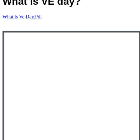
What is VE day?
What Is Ve Day.pdf