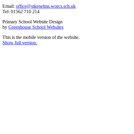
Email:
office@stkenelms.worcs.sch.uk
Tel: 01562 710 214
Primary School Website Design
by
Greenhouse School Websites
This is the mobile version of the website.
Show full version.